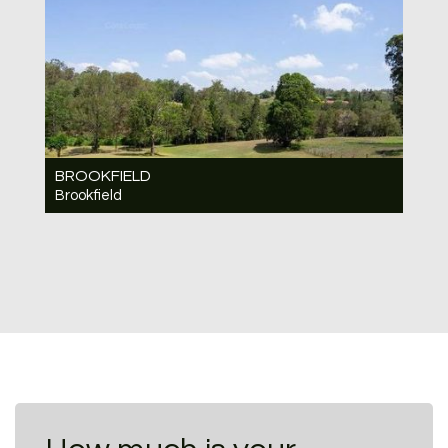
BROOKFIELD
Brookfield
Under Contract Contact for price
6
4