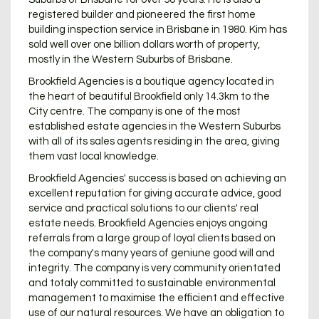
registered builder and pioneered the first home
building inspection service in Brisbane in 1980. Kim has
sold well over one billion dollars worth of property,
mostly in the Western Suburbs of Brisbane.
Brookfield Agencies is a boutique agency located in
the heart of beautiful Brookfield only 14.3km to the
City centre. The company is one of the most
established estate agencies in the Western Suburbs
with all of its sales agents residing in the area, giving
them vast local knowledge.
Brookfield Agencies' success is based on achieving an
excellent reputation for giving accurate advice, good
service and practical solutions to our clients' real
estate needs. Brookfield Agencies enjoys ongoing
referrals from a large group of loyal clients based on
the company's many years of geniune good will and
integrity. The company is very community orientated
and totaly committed to sustainable environmental
management to maximise the efficient and effective
use of our natural resources. We have an obligation to