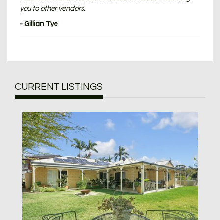
you to other vendors.
- Gillian Tye
CURRENT LISTINGS