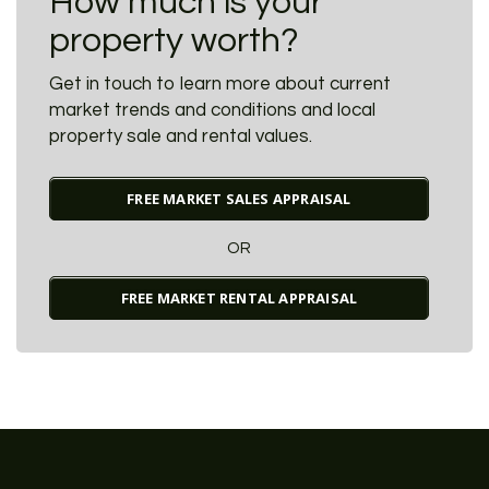
How much is your
property worth?
Get in touch to learn more about current
market trends and conditions and local
property sale and rental values.
FREE MARKET SALES APPRAISAL
OR
FREE MARKET RENTAL APPRAISAL