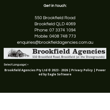
Get in touch:
550 Brookfield Road
Brookfield QLD 4069
Phone:
07 3374 1094
Mobile:
0408 748 773
enquiries@brookfieldagencies.com.au
Select Language
▼
Brookfield Agencies Pty Ltd © 2023 - 2026 |
Privacy Policy
| Power
ed by
Eagle Software