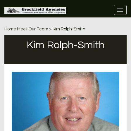
Home
Meet Our Team
> Kim Rolph-Smith
Kim Rolph-Smith