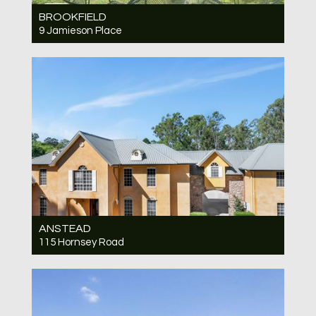
BROOKFIELD
9 Jamieson Place
Under Contract JUST LISTED - WILL SELL
QUICKLY
5
2
2
ANSTEAD
115 Hornsey Road
Under Contract JUST LISTED
6
6