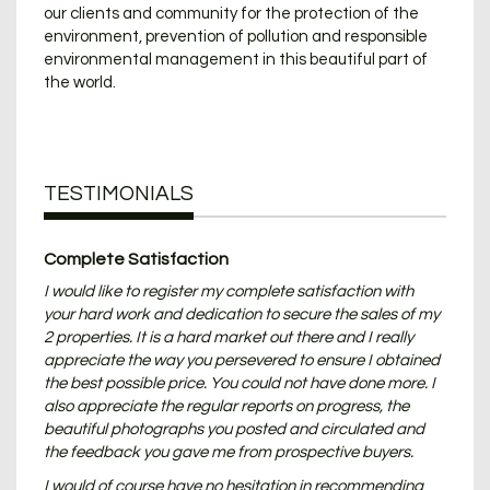
our clients and community for the protection of the
environment, prevention of pollution and responsible
environmental management in this beautiful part of
the world.
TESTIMONIALS
Complete Satisfaction
I would like to register my complete satisfaction with
your hard work and dedication to secure the sales of my
2 properties. It is a hard market out there and I really
appreciate the way you persevered to ensure I obtained
the best possible price. You could not have done more. I
also appreciate the regular reports on progress, the
beautiful photographs you posted and circulated and
the feedback you gave me from prospective buyers.
I would of course have no hesitation in recommending