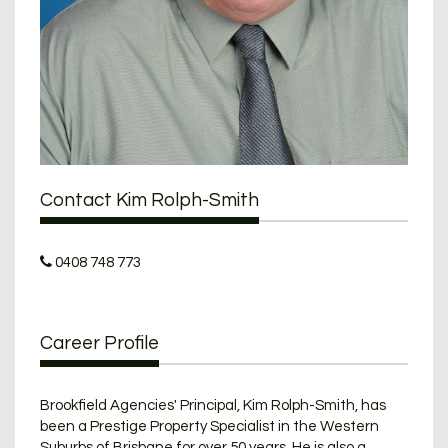
Contact Kim Rolph-Smith
0408 748 773
Career Profile
Brookfield Agencies' Principal, Kim Rolph-Smith, has
been a Prestige Property Specialist in the Western
Suburbs of Brisbane for over 50 years. He is also a