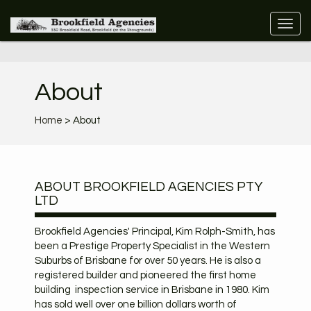
About
Home
> About
ABOUT BROOKFIELD AGENCIES PTY
LTD
Brookfield Agencies' Principal, Kim Rolph-Smith, has
been a Prestige Property Specialist in the Western
Suburbs of Brisbane for over 50 years. He is also a
registered builder and pioneered the first home
building inspection service in Brisbane in 1980. Kim
has sold well over one billion dollars worth of