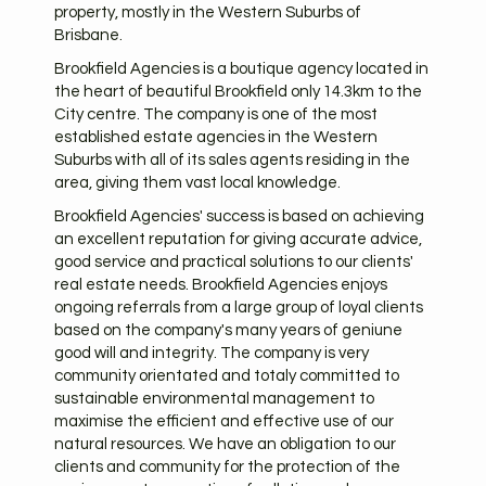
property, mostly in the Western Suburbs of
Brisbane.
Brookfield Agencies is a boutique agency located in
the heart of beautiful Brookfield only 14.3km to the
City centre. The company is one of the most
established estate agencies in the Western
Suburbs with all of its sales agents residing in the
area, giving them vast local knowledge.
Brookfield Agencies' success is based on achieving
an excellent reputation for giving accurate advice,
good service and practical solutions to our clients'
real estate needs. Brookfield Agencies enjoys
ongoing referrals from a large group of loyal clients
based on the company's many years of geniune
good will and integrity. The company is very
community orientated and totaly committed to
sustainable environmental management to
maximise the efficient and effective use of our
natural resources. We have an obligation to our
clients and community for the protection of the