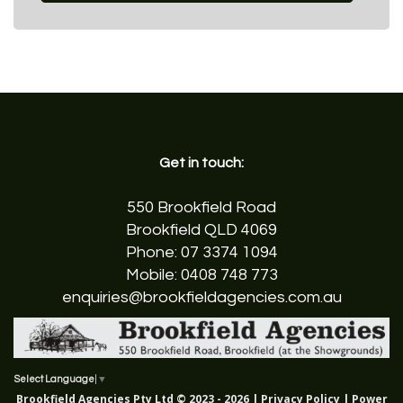
Get in touch:
550 Brookfield Road
Brookfield QLD 4069
Phone:
07 3374 1094
Mobile:
0408 748 773
enquiries@brookfieldagencies.com.au
Select Language
▼
Brookfield Agencies Pty Ltd © 2023 - 2026 |
Privacy Policy
| Power