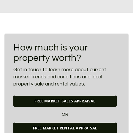
How much is your
property worth?
Get in touch to learn more about current
market trends and conditions and local
property sale and rental values.
FREE MARKET SALES APPRAISAL
OR
FREE MARKET RENTAL APPRAISAL