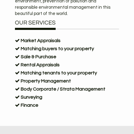
environment, prevention of pollution and
responsible environmental management in this
beautiful part of the world.
OUR SERVICES
Market Appraisals
Matching buyers to your property
Sale & Purchase
Rental Appraisals
Matching tenants to your property
Property Management
Body Corporate / Strata Management
Surveying
Finance